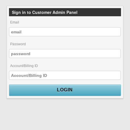
Sign in to Customer Admin Panel
Email
Password
Account/Billing ID